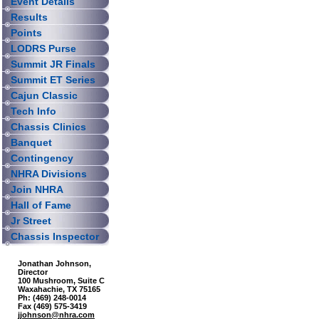
Event Details
Results
Points
LODRS Purse
Summit JR Finals
Summit ET Series
Cajun Classic
Tech Info
Chassis Clinics
Banquet
Contingency
NHRA Divisions
Join NHRA
Hall of Fame
Jr Street
Chassis Inspector
Jonathan Johnson,
Director
100 Mushroom, Suite C
Waxahachie, TX 75165
Ph: (469) 248-0014
Fax (469) 575-3419
jjohnson@nhra.com