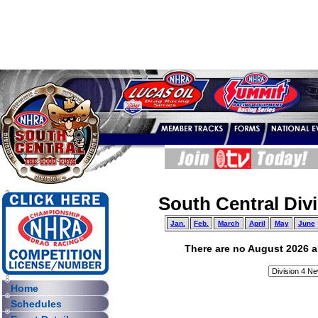
South Central Div
Jan.
Feb.
March
April
May
June
There are no August 2026 art
Home
Schedules