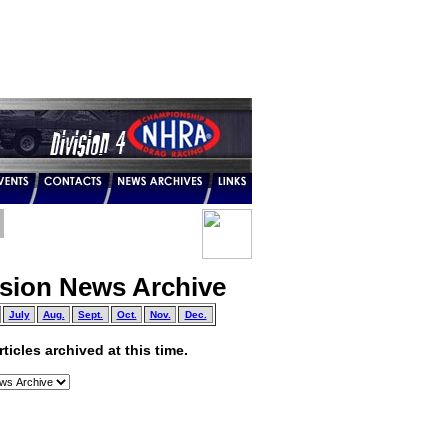
ision News Archive
July
Aug.
Sept.
Oct.
Nov.
Dec.
icles archived at this time.