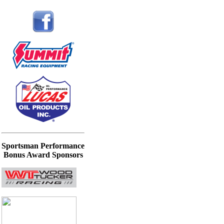
Sportsman Performance
Bonus Award Sponsors