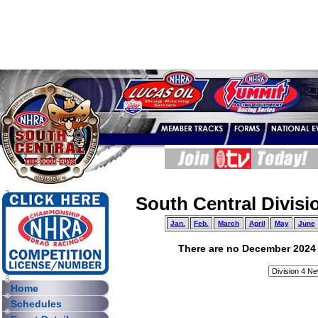
South Central Divisi
Jan.
Feb.
March
April
May
June
There are no December 2024 ar
Home
Schedules