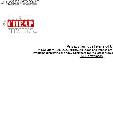
Privacy policy
Terms of U
|
©
Copyright 1995-2026, NHRA
. All logos and images are
Problems displaying the site? Click here for the latest brow
FREE downloads.