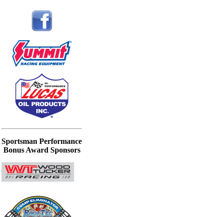
Sportsman Performance
Bonus Award Sponsors