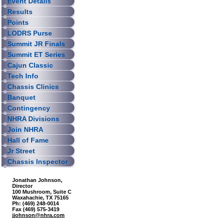
Event Details
Results
Points
LODRS Purse
Summit JR Finals
Summit ET Series
Cajun Classic
Tech Info
Chassis Clinics
Banquet
Contingency
NHRA Divisions
Join NHRA
Hall of Fame
Jr Street
Chassis Inspector
Jonathan Johnson,
Director
100 Mushroom, Suite C
Waxahachie, TX 75165
Ph: (469) 248-0014
Fax (469) 575-3419
jjohnson@nhra.com